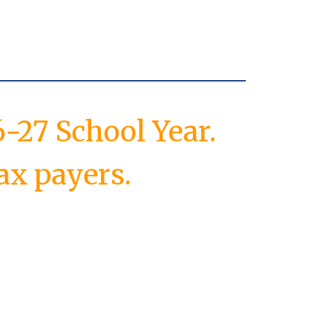
-27 School Year.
ax payers.