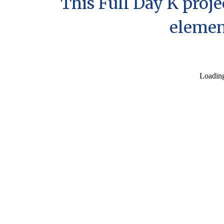
Th
is Full Day K proj
elemen