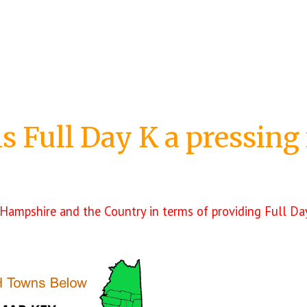
is Full Day K
a pressing
Hampshire and the Country in terms of providing Full Day