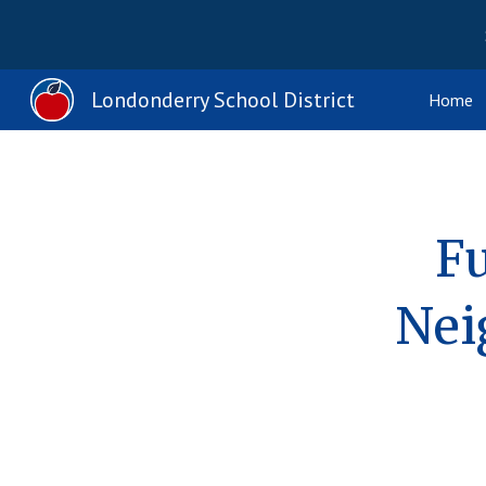
Sk
Londonderry School District
Home
Fu
Nei