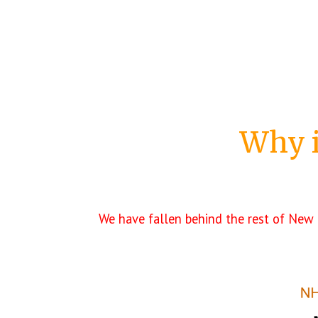
Why
We have fallen behind the rest of New 