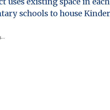
ect uses
existing
space in each
tary schools to house Kinder