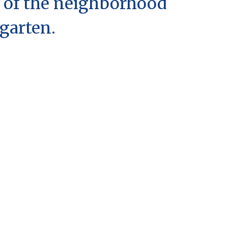
 of the neighborhood
garten.