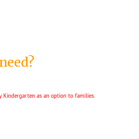
 need?
 Kindergarten as an option to families.