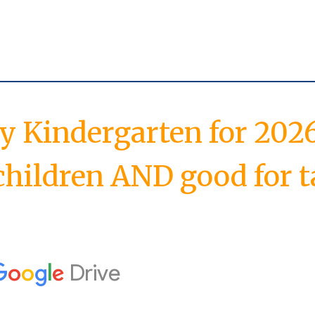
ay Kindergarten
for
2026
children AND good for t