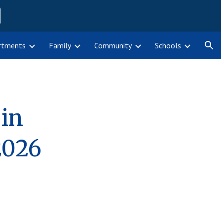
ion
rtments
Family
Community
Schools
 in
202
6