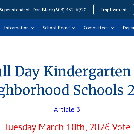
Superintendent: Dan Black (603) 432-6920
Employment
ip to main content
Skip to navigat
Information
School Board
Committees
Depa
ll Day Kindergarten
ghborhood Schools 
Article 3
Tuesday March 10th, 2026 Vote