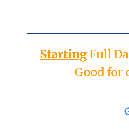
Starting
Full D
Good for 