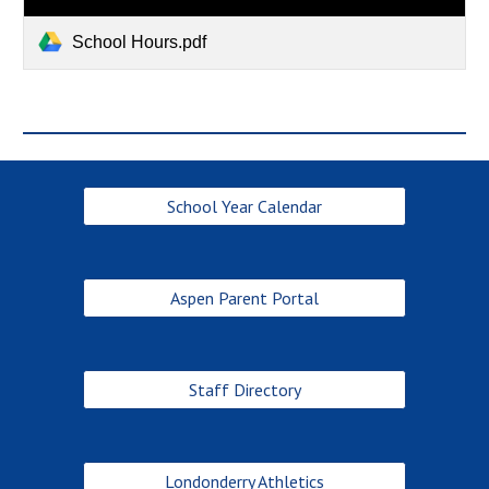
School Hours.pdf
School Year Calendar
Aspen Parent Portal
Staff Directory
Londonderry Athletics