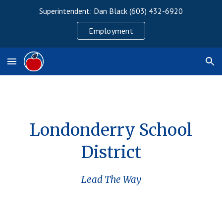
Superintendent: Dan Black (603) 432-6920
Skip to main content
Skip to navigation
Employment
Londonderry School
District
Lead The Way