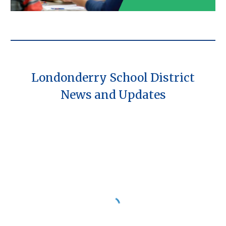
Londonderry School District
News and Updates