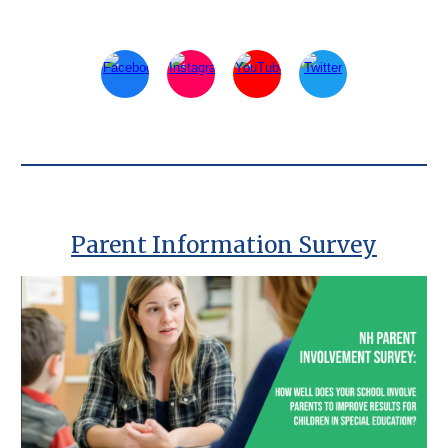
Parent Information Survey